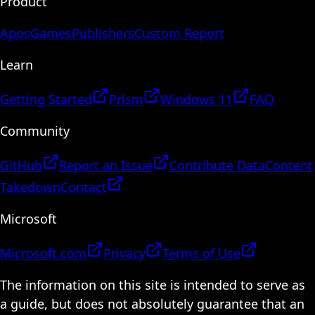
Product
Apps
Games
Publishers
Custom Report
Learn
Getting Started
Prism
Windows 11
FAQ
Community
GitHub
Report an Issue
Contribute Data
Content
Takedown
Contact
Microsoft
Microsoft.com
Privacy
Terms of Use
The information on this site is intended to serve as
a guide, but does not absolutely guarantee that an