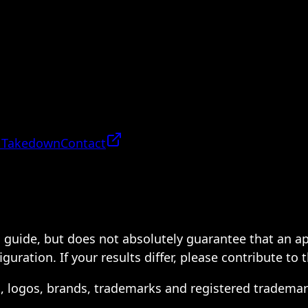
 Takedown
Contact
 a guide, but does not absolutely guarantee that an a
ration. If your results differ, please contribute to 
s, logos, brands, trademarks and registered trademar