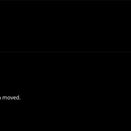
en moved.