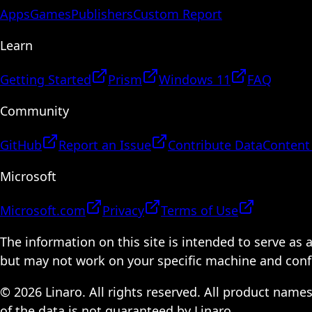
Apps
Games
Publishers
Custom Report
Learn
Getting Started
Prism
Windows 11
FAQ
Community
GitHub
Report an Issue
Contribute Data
Content
Microsoft
Microsoft.com
Privacy
Terms of Use
The information on this site is intended to serve as
but may not work on your specific machine and configu
© 2026 Linaro. All rights reserved. All product name
of the data is not guaranteed by Linaro.