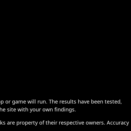
pp or game will run. The results have been tested,
the site with your own findings.
ks are property of their respective owners. Accuracy