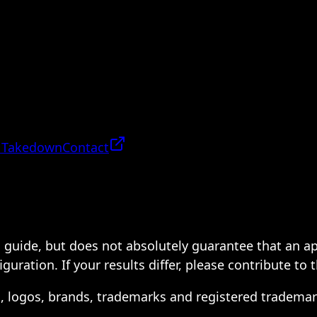
 Takedown
Contact
 a guide, but does not absolutely guarantee that an a
ration. If your results differ, please contribute to 
s, logos, brands, trademarks and registered trademar