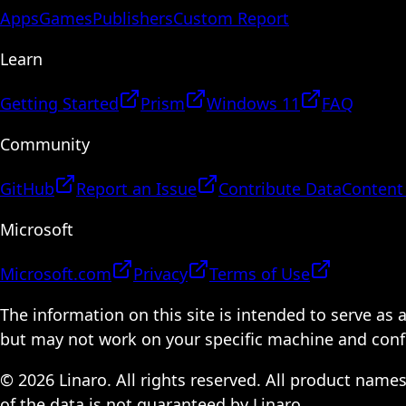
Apps
Games
Publishers
Custom Report
Learn
Getting Started
Prism
Windows 11
FAQ
Community
GitHub
Report an Issue
Contribute Data
Content
Microsoft
Microsoft.com
Privacy
Terms of Use
The information on this site is intended to serve as
but may not work on your specific machine and configu
© 2026 Linaro. All rights reserved. All product name
of the data is not guaranteed by Linaro.