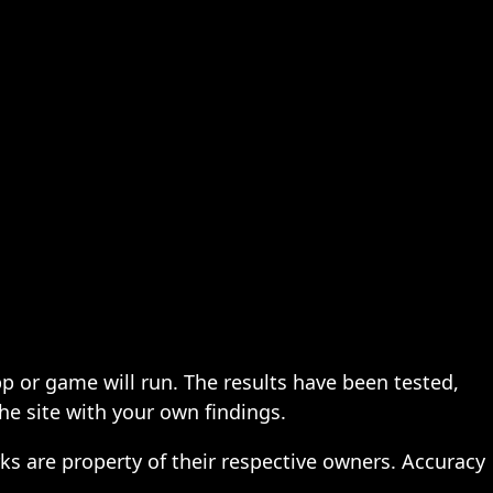
pp or game will run. The results have been tested,
the site with your own findings.
ks are property of their respective owners. Accuracy