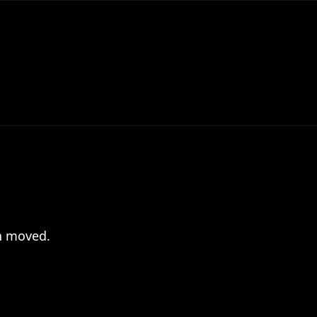
en moved.