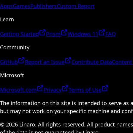
Apps
Games
Publishers
Custom Report
Learn
Getting Started
Prism
Windows 11
FAQ
Community
GitHub
Report an Issue
Contribute Data
Content
Microsoft
Microsoft.com
Privacy
Terms of Use
The information on this site is intended to serve as
but may not work on your specific machine and configu
© 2026 Linaro. All rights reserved. All product name
of the data is not guaranteed by Linaro.