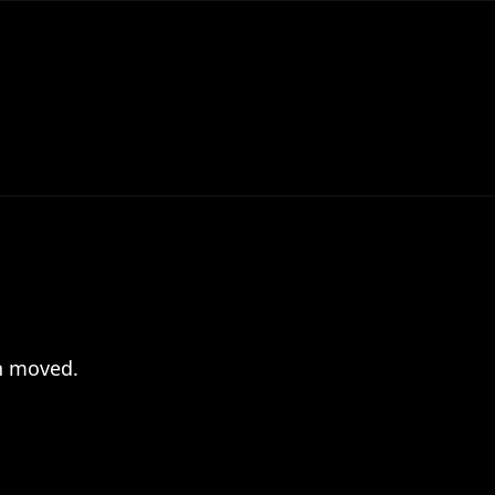
en moved.