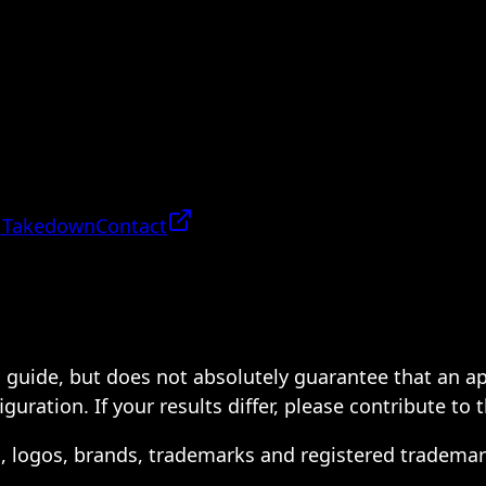
 Takedown
Contact
 a guide, but does not absolutely guarantee that an a
ration. If your results differ, please contribute to 
s, logos, brands, trademarks and registered trademar