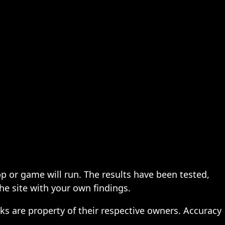
pp or game will run. The results have been tested,
the site with your own findings.
ks are property of their respective owners. Accuracy