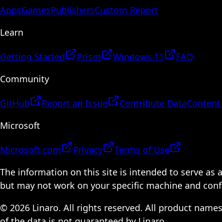
Apps
Games
Publishers
Custom Report
Learn
Getting Started
Prism
Windows 11
FAQ
Community
GitHub
Report an Issue
Contribute Data
Content
Microsoft
Microsoft.com
Privacy
Terms of Use
The information on this site is intended to serve as
but may not work on your specific machine and configu
© 2026 Linaro. All rights reserved. All product name
of the data is not guaranteed by Linaro.