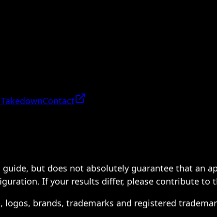
 Takedown
Contact
 a guide, but does not absolutely guarantee that an a
ration. If your results differ, please contribute to 
s, logos, brands, trademarks and registered trademar