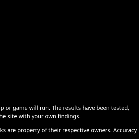
pp or game will run. The results have been tested,
the site with your own findings.
ks are property of their respective owners. Accuracy