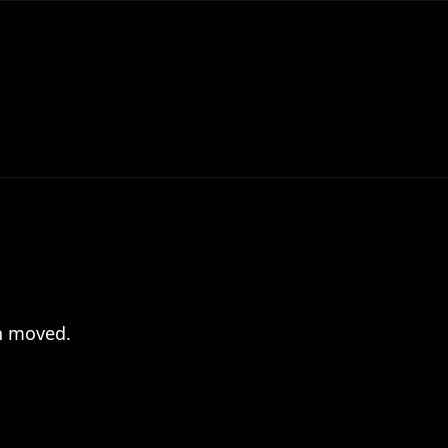
en moved.