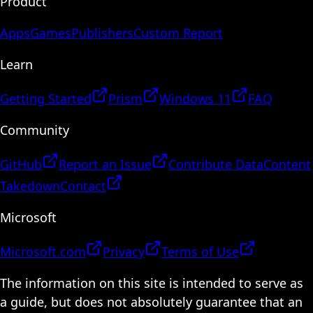
Product
Apps
Games
Publishers
Custom Report
Learn
Getting Started
Prism
Windows 11
FAQ
Community
GitHub
Report an Issue
Contribute Data
Content
Takedown
Contact
Microsoft
Microsoft.com
Privacy
Terms of Use
The information on this site is intended to serve as
a guide, but does not absolutely guarantee that an