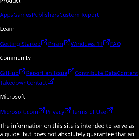
Product
Apps
Games
Publishers
Custom Report
Learn
Getting Started
Prism
Windows 11
FAQ
Community
GitHub
Report an Issue
Contribute Data
Content
Takedown
Contact
Microsoft
Microsoft.com
Privacy
Terms of Use
The information on this site is intended to serve as
a guide, but does not absolutely guarantee that an