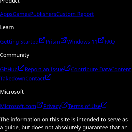
Product
Apps
Games
Publishers
Custom Report
Learn
Getting Started
Prism
Windows 11
FAQ
Community
GitHub
Report an Issue
Contribute Data
Content
Takedown
Contact
Microsoft
Microsoft.com
Privacy
Terms of Use
The information on this site is intended to serve as
a guide, but does not absolutely guarantee that an