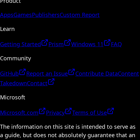
Product
Apps
Games
Publishers
Custom Report
Learn
Getting Started
Prism
Windows 11
FAQ
Community
GitHub
Report an Issue
Contribute Data
Content
Takedown
Contact
Microsoft
Microsoft.com
Privacy
Terms of Use
The information on this site is intended to serve as
a guide, but does not absolutely guarantee that an