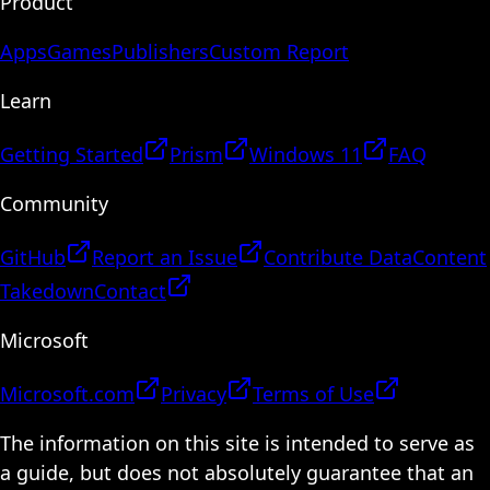
Product
Apps
Games
Publishers
Custom Report
Learn
Getting Started
Prism
Windows 11
FAQ
Community
GitHub
Report an Issue
Contribute Data
Content
Takedown
Contact
Microsoft
Microsoft.com
Privacy
Terms of Use
The information on this site is intended to serve as
a guide, but does not absolutely guarantee that an