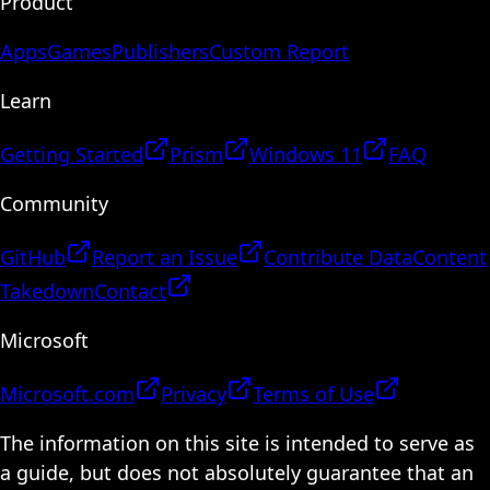
Product
Apps
Games
Publishers
Custom Report
Learn
Getting Started
Prism
Windows 11
FAQ
Community
GitHub
Report an Issue
Contribute Data
Content
Takedown
Contact
Microsoft
Microsoft.com
Privacy
Terms of Use
The information on this site is intended to serve as
a guide, but does not absolutely guarantee that an