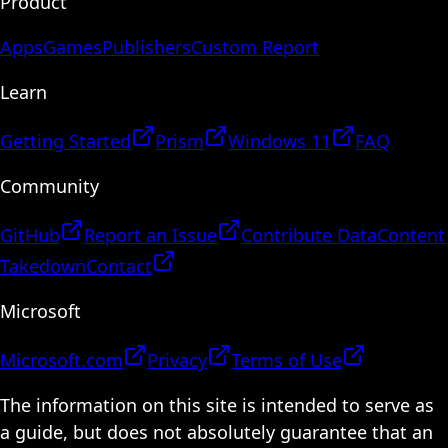
Product
Apps
Games
Publishers
Custom Report
Learn
Getting Started
Prism
Windows 11
FAQ
Community
GitHub
Report an Issue
Contribute Data
Content
Takedown
Contact
Microsoft
Microsoft.com
Privacy
Terms of Use
The information on this site is intended to serve as
a guide, but does not absolutely guarantee that an