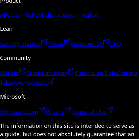
Product
Apps
Games
Publishers
Custom Report
Learn
Getting Started
Prism
Windows 11
FAQ
Community
GitHub
Report an Issue
Contribute Data
Content
Takedown
Contact
Microsoft
Microsoft.com
Privacy
Terms of Use
The information on this site is intended to serve as
a guide, but does not absolutely guarantee that an