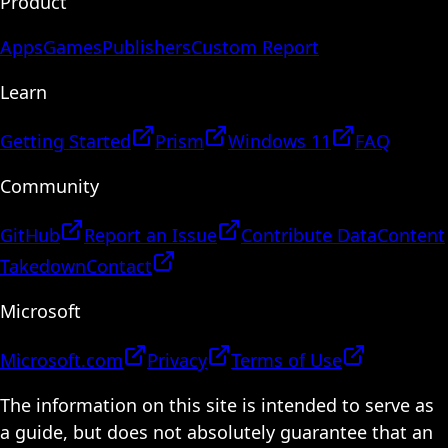
Product
Apps
Games
Publishers
Custom Report
Learn
Getting Started
Prism
Windows 11
FAQ
Community
GitHub
Report an Issue
Contribute Data
Content
Takedown
Contact
Microsoft
Microsoft.com
Privacy
Terms of Use
The information on this site is intended to serve as
a guide, but does not absolutely guarantee that an