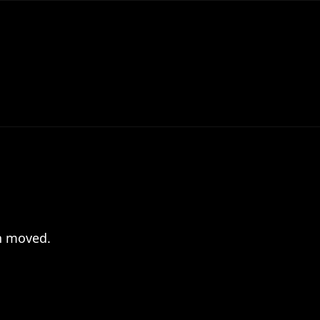
en moved.