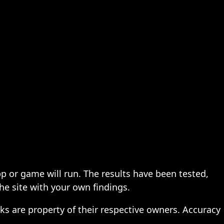
pp or game will run. The results have been tested,
the site with your own findings.
ks are property of their respective owners. Accuracy