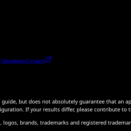
 Takedown
Contact
 a guide, but does not absolutely guarantee that an a
ration. If your results differ, please contribute to 
s, logos, brands, trademarks and registered trademar