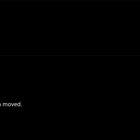
en moved.