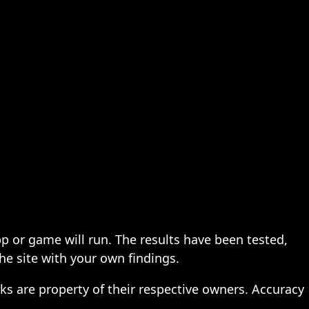
pp or game will run. The results have been tested,
the site with your own findings.
ks are property of their respective owners. Accuracy