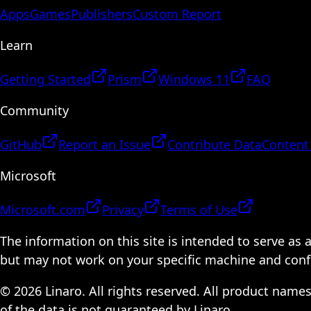
Apps
Games
Publishers
Custom Report
Learn
Getting Started
Prism
Windows 11
FAQ
Community
GitHub
Report an Issue
Contribute Data
Content
Microsoft
Microsoft.com
Privacy
Terms of Use
The information on this site is intended to serve as
but may not work on your specific machine and configu
© 2026 Linaro. All rights reserved. All product name
of the data is not guaranteed by Linaro.