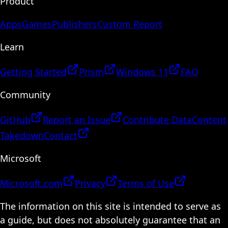
Product
Apps
Games
Publishers
Custom Report
Learn
Getting Started
Prism
Windows 11
FAQ
Community
GitHub
Report an Issue
Contribute Data
Content
Takedown
Contact
Microsoft
Microsoft.com
Privacy
Terms of Use
The information on this site is intended to serve as
a guide, but does not absolutely guarantee that an