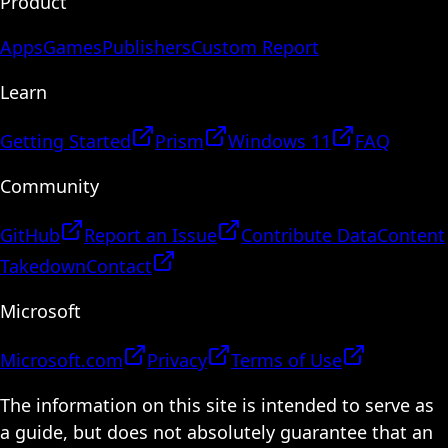
Product
Apps
Games
Publishers
Custom Report
Learn
Getting Started
Prism
Windows 11
FAQ
Community
GitHub
Report an Issue
Contribute Data
Content
Takedown
Contact
Microsoft
Microsoft.com
Privacy
Terms of Use
The information on this site is intended to serve as
a guide, but does not absolutely guarantee that an