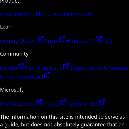
Product
Apps
Games
Publishers
Custom Report
Learn
Getting Started
Prism
Windows 11
FAQ
Community
GitHub
Report an Issue
Contribute Data
Content
Takedown
Contact
Microsoft
Microsoft.com
Privacy
Terms of Use
The information on this site is intended to serve as
a guide, but does not absolutely guarantee that an