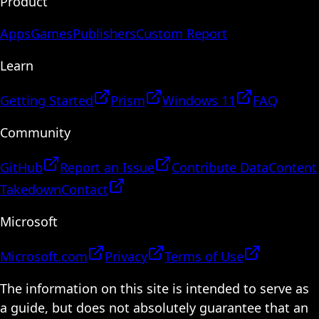
Product
Apps
Games
Publishers
Custom Report
Learn
Getting Started
Prism
Windows 11
FAQ
Community
GitHub
Report an Issue
Contribute Data
Content
Takedown
Contact
Microsoft
Microsoft.com
Privacy
Terms of Use
The information on this site is intended to serve as
a guide, but does not absolutely guarantee that an