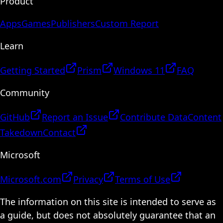
Product
Apps
Games
Publishers
Custom Report
Learn
Getting Started
Prism
Windows 11
FAQ
Community
GitHub
Report an Issue
Contribute Data
Content
Takedown
Contact
Microsoft
Microsoft.com
Privacy
Terms of Use
The information on this site is intended to serve as
a guide, but does not absolutely guarantee that an