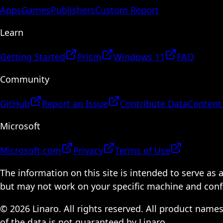
Apps
Games
Publishers
Custom Report
Learn
Getting Started
Prism
Windows 11
FAQ
Community
GitHub
Report an Issue
Contribute Data
Content
Microsoft
Microsoft.com
Privacy
Terms of Use
The information on this site is intended to serve as
but may not work on your specific machine and configu
© 2026 Linaro. All rights reserved. All product name
of the data is not guaranteed by Linaro.