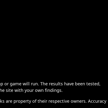
pp or game will run. The results have been tested,
the site with your own findings.
ks are property of their respective owners. Accuracy