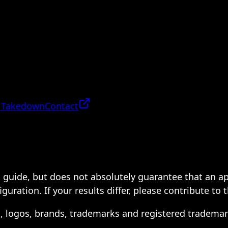
 Takedown
Contact
 a guide, but does not absolutely guarantee that an a
ration. If your results differ, please contribute to 
s, logos, brands, trademarks and registered trademar