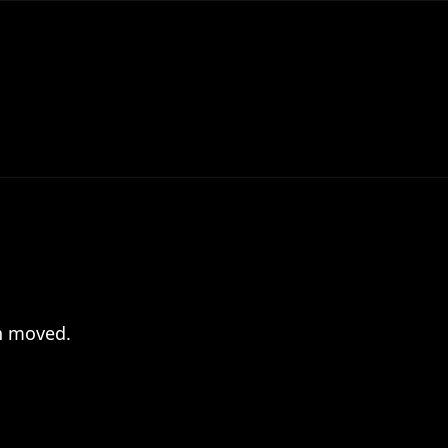
en moved.