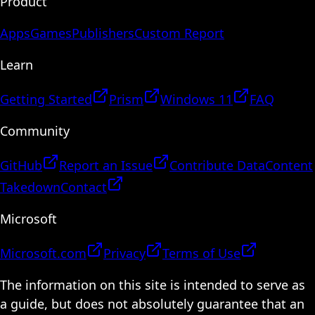
Product
Apps
Games
Publishers
Custom Report
Learn
Getting Started
Prism
Windows 11
FAQ
Community
GitHub
Report an Issue
Contribute Data
Content
Takedown
Contact
Microsoft
Microsoft.com
Privacy
Terms of Use
The information on this site is intended to serve as
a guide, but does not absolutely guarantee that an