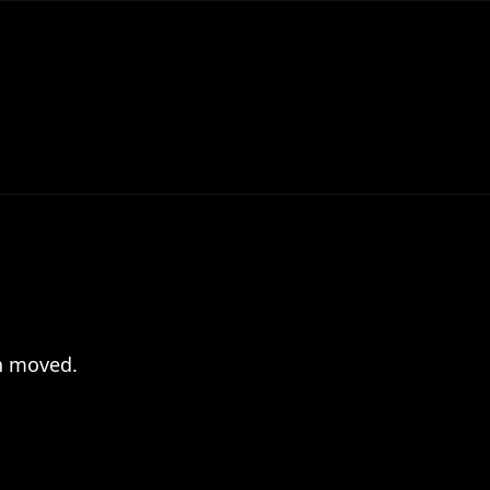
en moved.