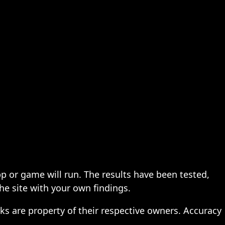
pp or game will run. The results have been tested,
the site with your own findings.
ks are property of their respective owners. Accuracy