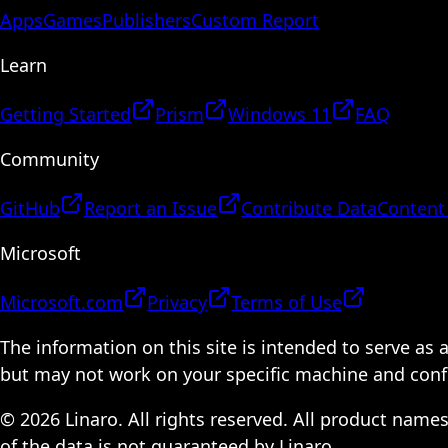
Apps
Games
Publishers
Custom Report
Learn
Getting Started
Prism
Windows 11
FAQ
Community
GitHub
Report an Issue
Contribute Data
Content
Microsoft
Microsoft.com
Privacy
Terms of Use
The information on this site is intended to serve as
but may not work on your specific machine and configu
© 2026 Linaro. All rights reserved. All product name
of the data is not guaranteed by Linaro.