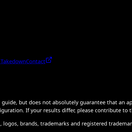
 Takedown
Contact
 a guide, but does not absolutely guarantee that an a
ration. If your results differ, please contribute to 
s, logos, brands, trademarks and registered trademar