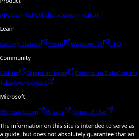
Product
Apps
Games
Publishers
Custom Report
Learn
Getting Started
Prism
Windows 11
FAQ
Community
GitHub
Report an Issue
Contribute Data
Content
Takedown
Contact
Microsoft
Microsoft.com
Privacy
Terms of Use
The information on this site is intended to serve as
a guide, but does not absolutely guarantee that an