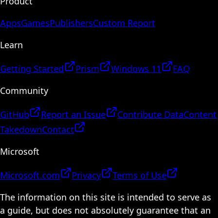
Product
Apps
Games
Publishers
Custom Report
Learn
Getting Started
Prism
Windows 11
FAQ
Community
GitHub
Report an Issue
Contribute Data
Content
Takedown
Contact
Microsoft
Microsoft.com
Privacy
Terms of Use
The information on this site is intended to serve as
a guide, but does not absolutely guarantee that an