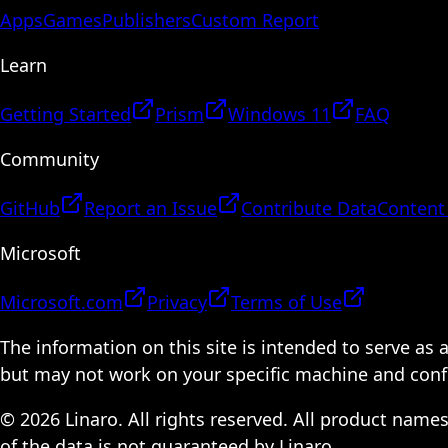
Apps
Games
Publishers
Custom Report
Learn
Getting Started
Prism
Windows 11
FAQ
Community
GitHub
Report an Issue
Contribute Data
Content
Microsoft
Microsoft.com
Privacy
Terms of Use
The information on this site is intended to serve as
but may not work on your specific machine and configu
© 2026 Linaro. All rights reserved. All product name
of the data is not guaranteed by Linaro.