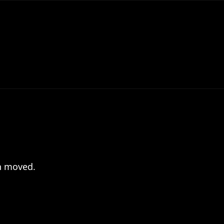
en moved.