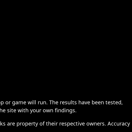
pp or game will run. The results have been tested,
the site with your own findings.
ks are property of their respective owners. Accuracy