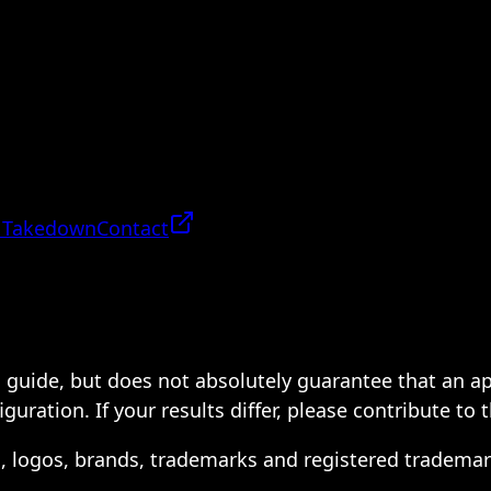
 Takedown
Contact
 a guide, but does not absolutely guarantee that an a
ration. If your results differ, please contribute to 
s, logos, brands, trademarks and registered trademar