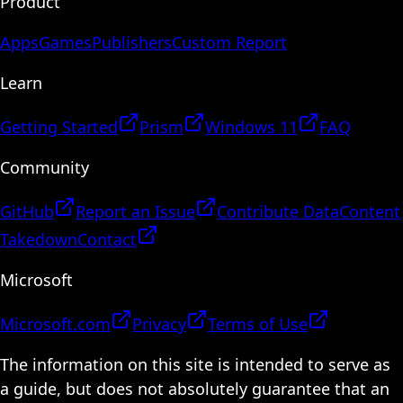
Product
Apps
Games
Publishers
Custom Report
Learn
Getting Started
Prism
Windows 11
FAQ
Community
GitHub
Report an Issue
Contribute Data
Content
Takedown
Contact
Microsoft
Microsoft.com
Privacy
Terms of Use
The information on this site is intended to serve as
a guide, but does not absolutely guarantee that an