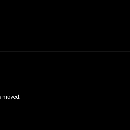
en moved.