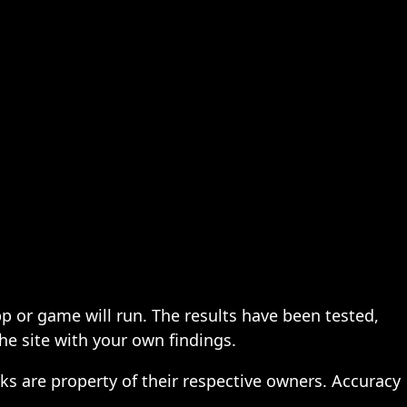
pp or game will run. The results have been tested,
the site with your own findings.
ks are property of their respective owners. Accuracy