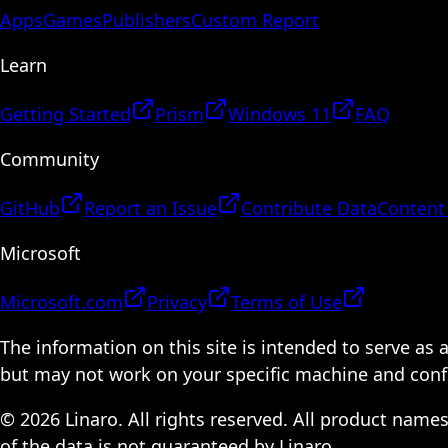
Apps
Games
Publishers
Custom Report
Learn
Getting Started
Prism
Windows 11
FAQ
Community
GitHub
Report an Issue
Contribute Data
Content
Microsoft
Microsoft.com
Privacy
Terms of Use
The information on this site is intended to serve as
but may not work on your specific machine and configu
© 2026 Linaro. All rights reserved. All product name
of the data is not guaranteed by Linaro.