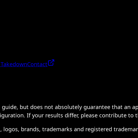
 Takedown
Contact
 a guide, but does not absolutely guarantee that an a
ration. If your results differ, please contribute to 
s, logos, brands, trademarks and registered trademar