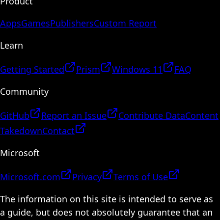
Product
Apps
Games
Publishers
Custom Report
Learn
Getting Started
Prism
Windows 11
FAQ
Community
GitHub
Report an Issue
Contribute Data
Content
Takedown
Contact
Microsoft
Microsoft.com
Privacy
Terms of Use
The information on this site is intended to serve as
a guide, but does not absolutely guarantee that an