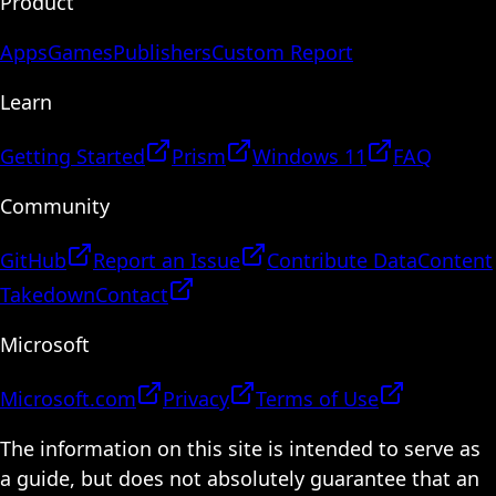
Product
Apps
Games
Publishers
Custom Report
Learn
Getting Started
Prism
Windows 11
FAQ
Community
GitHub
Report an Issue
Contribute Data
Content
Takedown
Contact
Microsoft
Microsoft.com
Privacy
Terms of Use
The information on this site is intended to serve as
a guide, but does not absolutely guarantee that an