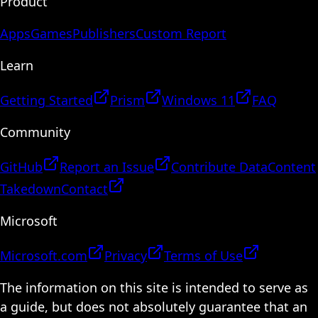
Product
Apps
Games
Publishers
Custom Report
Learn
Getting Started
Prism
Windows 11
FAQ
Community
GitHub
Report an Issue
Contribute Data
Content
Takedown
Contact
Microsoft
Microsoft.com
Privacy
Terms of Use
The information on this site is intended to serve as
a guide, but does not absolutely guarantee that an