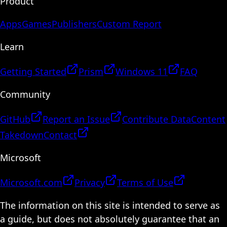
Product
Apps
Games
Publishers
Custom Report
Learn
Getting Started
Prism
Windows 11
FAQ
Community
GitHub
Report an Issue
Contribute Data
Content
Takedown
Contact
Microsoft
Microsoft.com
Privacy
Terms of Use
The information on this site is intended to serve as
a guide, but does not absolutely guarantee that an