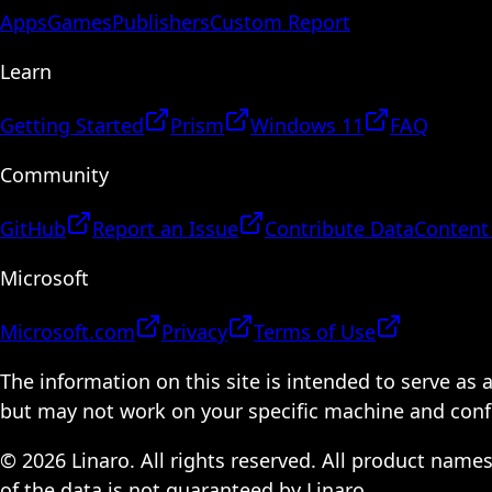
Apps
Games
Publishers
Custom Report
Learn
Getting Started
Prism
Windows 11
FAQ
Community
GitHub
Report an Issue
Contribute Data
Content
Microsoft
Microsoft.com
Privacy
Terms of Use
The information on this site is intended to serve as
but may not work on your specific machine and configu
© 2026 Linaro. All rights reserved. All product name
of the data is not guaranteed by Linaro.