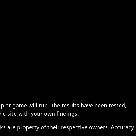
pp or game will run. The results have been tested,
the site with your own findings.
ks are property of their respective owners. Accuracy