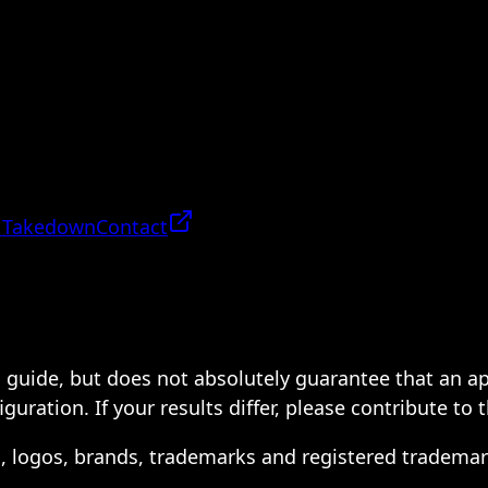
 Takedown
Contact
 a guide, but does not absolutely guarantee that an a
ration. If your results differ, please contribute to 
s, logos, brands, trademarks and registered trademar