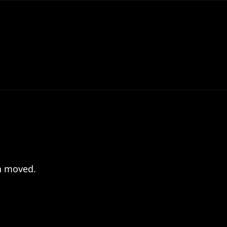
en moved.