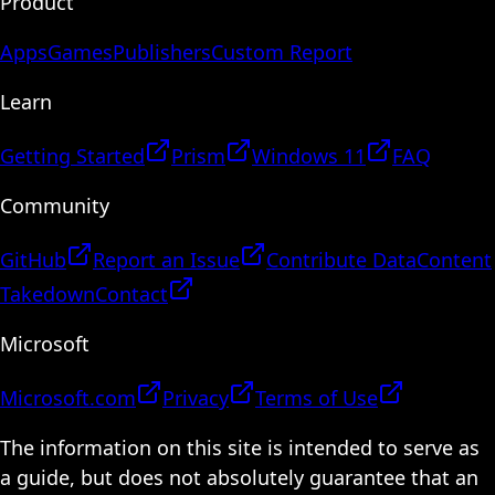
Product
Apps
Games
Publishers
Custom Report
Learn
Getting Started
Prism
Windows 11
FAQ
Community
GitHub
Report an Issue
Contribute Data
Content
Takedown
Contact
Microsoft
Microsoft.com
Privacy
Terms of Use
The information on this site is intended to serve as
a guide, but does not absolutely guarantee that an