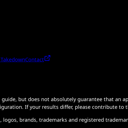
 Takedown
Contact
 a guide, but does not absolutely guarantee that an a
ration. If your results differ, please contribute to 
s, logos, brands, trademarks and registered trademar