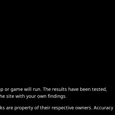
pp or game will run. The results have been tested,
the site with your own findings.
ks are property of their respective owners. Accuracy