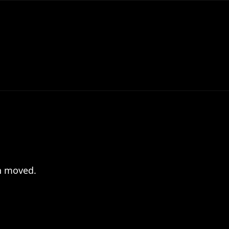
en moved.