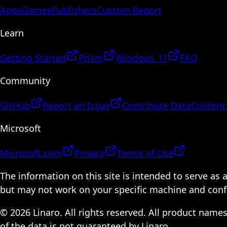
Apps
Games
Publishers
Custom Report
Learn
Getting Started
Prism
Windows 11
FAQ
Community
GitHub
Report an Issue
Contribute Data
Content
Microsoft
Microsoft.com
Privacy
Terms of Use
The information on this site is intended to serve as
but may not work on your specific machine and configu
© 2026 Linaro. All rights reserved. All product name
of the data is not guaranteed by Linaro.