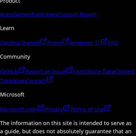
Product
Apps
Games
Publishers
Custom Report
Learn
Getting Started
Prism
Windows 11
FAQ
Community
GitHub
Report an Issue
Contribute Data
Content
Takedown
Contact
Microsoft
Microsoft.com
Privacy
Terms of Use
The information on this site is intended to serve as
a guide, but does not absolutely guarantee that an