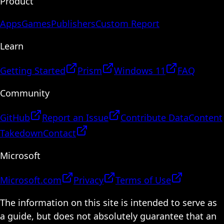
Product
Apps
Games
Publishers
Custom Report
Learn
Getting Started
Prism
Windows 11
FAQ
Community
GitHub
Report an Issue
Contribute Data
Content
Takedown
Contact
Microsoft
Microsoft.com
Privacy
Terms of Use
The information on this site is intended to serve as
a guide, but does not absolutely guarantee that an