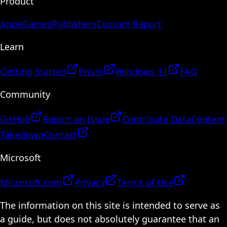
Product
Apps
Games
Publishers
Custom Report
Learn
Getting Started
Prism
Windows 11
FAQ
Community
GitHub
Report an Issue
Contribute Data
Content
Takedown
Contact
Microsoft
Microsoft.com
Privacy
Terms of Use
The information on this site is intended to serve as
a guide, but does not absolutely guarantee that an