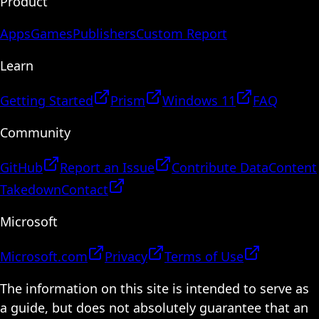
Product
Apps
Games
Publishers
Custom Report
Learn
Getting Started
Prism
Windows 11
FAQ
Community
GitHub
Report an Issue
Contribute Data
Content
Takedown
Contact
Microsoft
Microsoft.com
Privacy
Terms of Use
The information on this site is intended to serve as
a guide, but does not absolutely guarantee that an