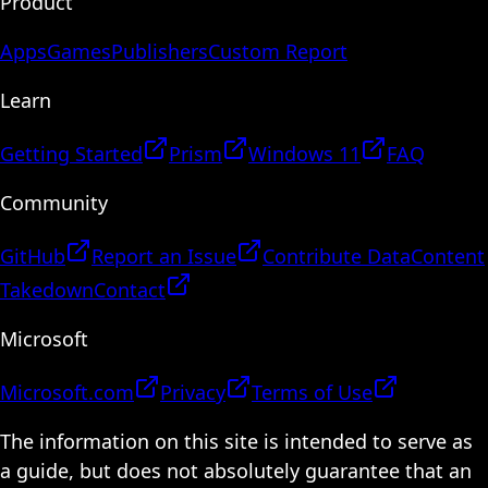
Product
Apps
Games
Publishers
Custom Report
Learn
Getting Started
Prism
Windows 11
FAQ
Community
GitHub
Report an Issue
Contribute Data
Content
Takedown
Contact
Microsoft
Microsoft.com
Privacy
Terms of Use
The information on this site is intended to serve as
a guide, but does not absolutely guarantee that an