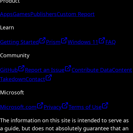
Product
Apps
Games
Publishers
Custom Report
Learn
Getting Started
Prism
Windows 11
FAQ
Community
GitHub
Report an Issue
Contribute Data
Content
Takedown
Contact
Microsoft
Microsoft.com
Privacy
Terms of Use
The information on this site is intended to serve as
a guide, but does not absolutely guarantee that an