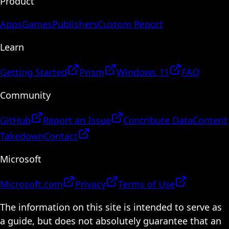
Product
Apps
Games
Publishers
Custom Report
Learn
Getting Started
Prism
Windows 11
FAQ
Community
GitHub
Report an Issue
Contribute Data
Content
Takedown
Contact
Microsoft
Microsoft.com
Privacy
Terms of Use
The information on this site is intended to serve as
a guide, but does not absolutely guarantee that an