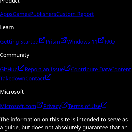
Product
Apps
Games
Publishers
Custom Report
Learn
Getting Started
Prism
Windows 11
FAQ
Community
GitHub
Report an Issue
Contribute Data
Content
Takedown
Contact
Microsoft
Microsoft.com
Privacy
Terms of Use
The information on this site is intended to serve as
a guide, but does not absolutely guarantee that an