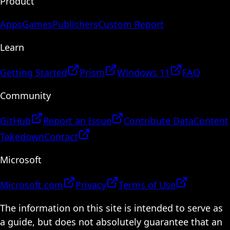
Product
Apps
Games
Publishers
Custom Report
Learn
Getting Started
Prism
Windows 11
FAQ
Community
GitHub
Report an Issue
Contribute Data
Content
Takedown
Contact
Microsoft
Microsoft.com
Privacy
Terms of Use
The information on this site is intended to serve as
a guide, but does not absolutely guarantee that an