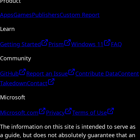
Product
Apps
Games
Publishers
Custom Report
Learn
Getting Started
Prism
Windows 11
FAQ
Community
GitHub
Report an Issue
Contribute Data
Content
Takedown
Contact
Microsoft
Microsoft.com
Privacy
Terms of Use
The information on this site is intended to serve as
a guide, but does not absolutely guarantee that an