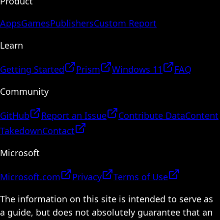
Product
Apps
Games
Publishers
Custom Report
Learn
Getting Started
Prism
Windows 11
FAQ
Community
GitHub
Report an Issue
Contribute Data
Content
Takedown
Contact
Microsoft
Microsoft.com
Privacy
Terms of Use
The information on this site is intended to serve as
a guide, but does not absolutely guarantee that an