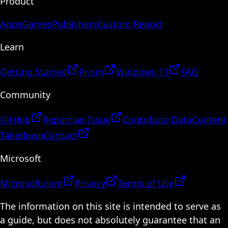
Product
Apps
Games
Publishers
Custom Report
Learn
Getting Started
Prism
Windows 11
FAQ
Community
GitHub
Report an Issue
Contribute Data
Content
Takedown
Contact
Microsoft
Microsoft.com
Privacy
Terms of Use
The information on this site is intended to serve as
a guide, but does not absolutely guarantee that an