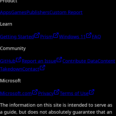
Product
Apps
Games
Publishers
Custom Report
Learn
Getting Started
Prism
Windows 11
FAQ
Community
GitHub
Report an Issue
Contribute Data
Content
Takedown
Contact
Microsoft
Microsoft.com
Privacy
Terms of Use
The information on this site is intended to serve as
a guide, but does not absolutely guarantee that an