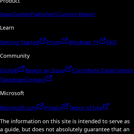
Product
Apps
Games
Publishers
Custom Report
Learn
Getting Started
Prism
Windows 11
FAQ
Community
GitHub
Report an Issue
Contribute Data
Content
Takedown
Contact
Microsoft
Microsoft.com
Privacy
Terms of Use
The information on this site is intended to serve as
a guide, but does not absolutely guarantee that an